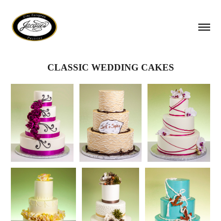
CLASSIC WEDDING CAKES