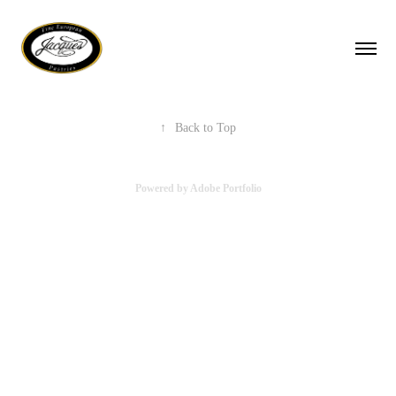
↑
Back to Top
Powered by
Adobe Portfolio