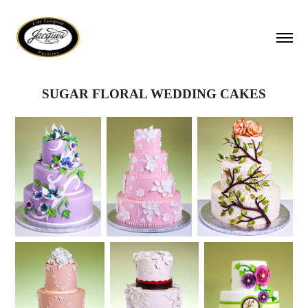
SUGAR FLORAL WEDDING CAKES