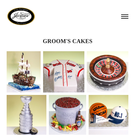
GROOM'S CAKES