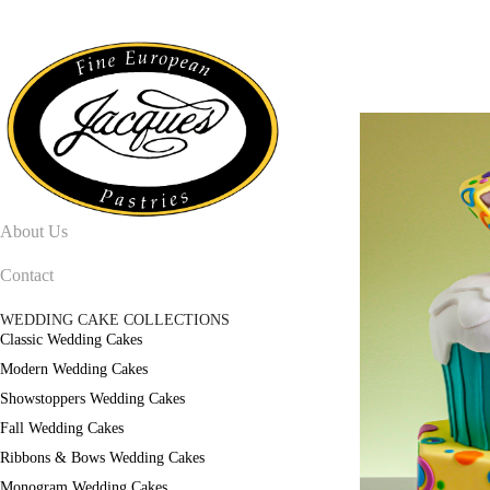
About Us
Contact
WEDDING CAKE COLLECTIONS
Classic Wedding Cakes
Modern Wedding Cakes
Showstoppers Wedding Cakes
Fall Wedding Cakes
Ribbons & Bows Wedding Cakes
Monogram Wedding Cakes