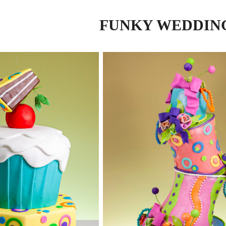
FUNKY WEDDIN