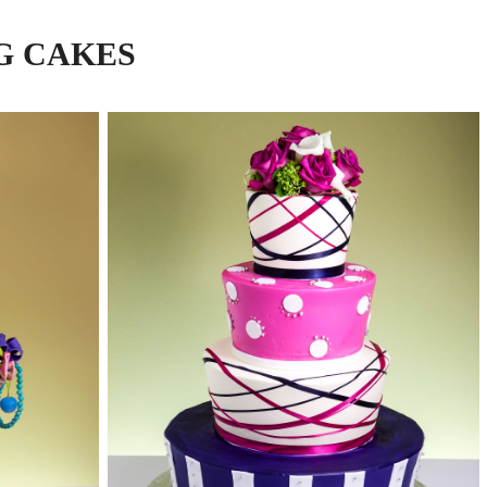
G CAKES