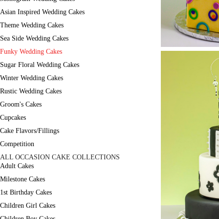
Asian Inspired Wedding Cakes
Theme Wedding Cakes
Sea Side Wedding Cakes
Funky Wedding Cakes
Sugar Floral Wedding Cakes
Winter Wedding Cakes
Rustic Wedding Cakes
Groom's Cakes
Cupcakes
Cake Flavors/Fillings
Competition
ALL OCCASION CAKE COLLECTIONS
Adult Cakes
Milestone Cakes
1st Birthday Cakes
Children Girl Cakes
Children Boy Cakes