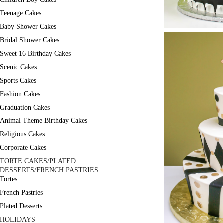
Teenage Cakes
Baby Shower Cakes
Bridal Shower Cakes
Sweet 16 Birthday Cakes
Scenic Cakes
Sports Cakes
Fashion Cakes
Graduation Cakes
Animal Theme Birthday Cakes
Religious Cakes
Corporate Cakes
TORTE CAKES/PLATED
DESSERTS/FRENCH PASTRIES
Tortes
French Pastries
Plated Desserts
HOLIDAYS