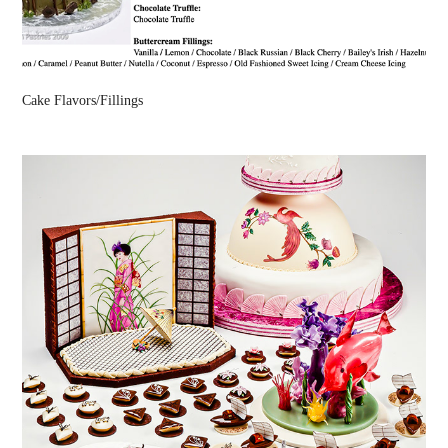
Cake Flavors/Fillings