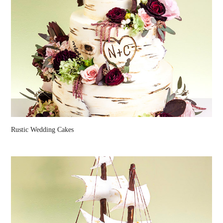
Rustic Wedding Cakes