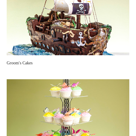
Groom's Cakes