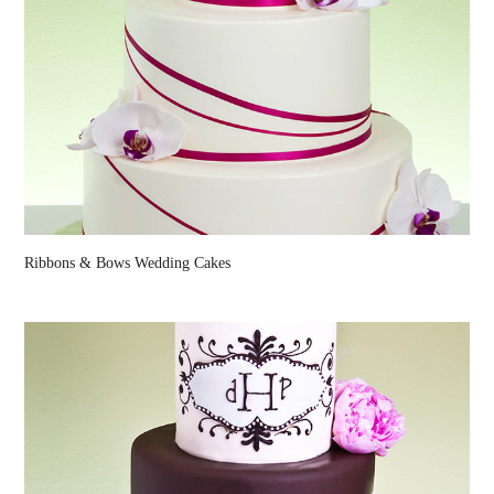
Ribbons & Bows Wedding Cakes