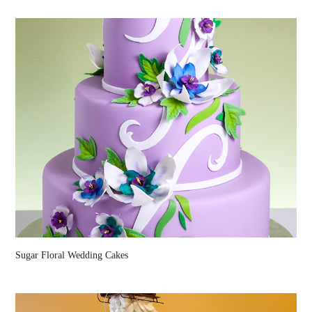
Sugar Floral Wedding Cakes