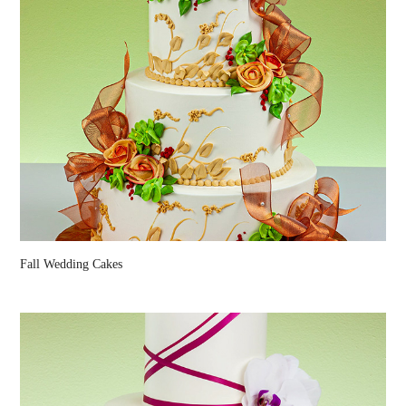
Fall Wedding Cakes