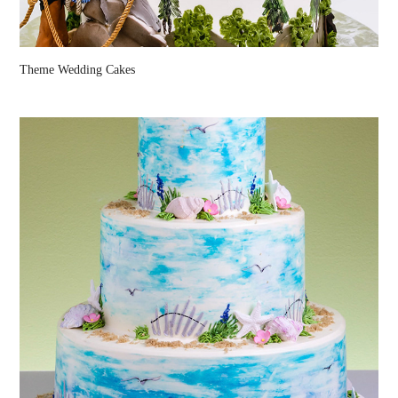
Theme Wedding Cakes