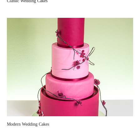
Classic Wedding Cakes
Modern Wedding Cakes