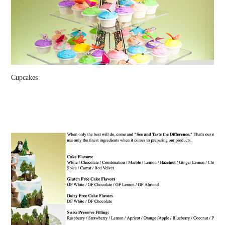
Cupcakes