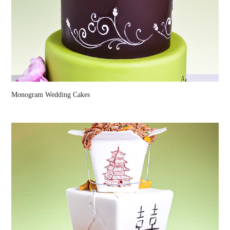
Monogram Wedding Cakes