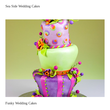
Sea Side Wedding Cakes
Funky Wedding Cakes