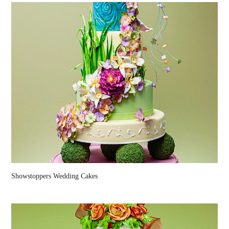
Showstoppers Wedding Cakes