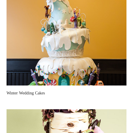
Winter Wedding Cakes