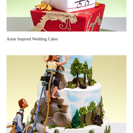
Asian Inspired Wedding Cakes